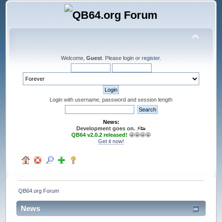
Welcome,
Guest
. Please
login
or
register
.
Login with username, password and session length
News:
Development goes on. ⚡️👟
QB64 v2.0.2 released!
🤩🤩🤩🤩
Get it now!
QB64.org Forum
News