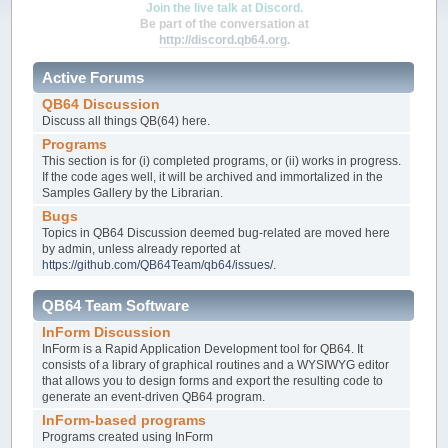
Join the live talk at Discord.
Be part of the conversation at
http://discord.qb64.org
.
Active Forums
QB64 Discussion
Discuss all things QB(64) here.
Programs
This section is for (i) completed programs, or (ii) works in progress.
If the code ages well, it will be archived and immortalized in the
Samples Gallery by the Librarian.
Bugs
Topics in QB64 Discussion deemed bug-related are moved here
by admin, unless already reported at
https://github.com/QB64Team/qb64/issues/
.
QB64 Team Software
InForm Discussion
InForm is a Rapid Application Development tool for QB64. It
consists of a library of graphical routines and a WYSIWYG editor
that allows you to design forms and export the resulting code to
generate an event-driven QB64 program.
InForm-based programs
Programs created using InForm