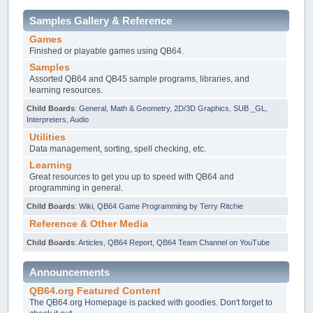
Samples Gallery & Reference
Games
Finished or playable games using QB64.
Samples
Assorted QB64 and QB45 sample programs, libraries, and
learning resources.
Child Boards
:
General, Math & Geometry
,
2D/3D Graphics
,
SUB _GL
,
Interpreters
,
Audio
Utilities
Data management, sorting, spell checking, etc.
Learning
Great resources to get you up to speed with QB64 and
programming in general.
Child Boards
:
Wiki
,
QB64 Game Programming by Terry Ritchie
Reference & Other Media
Child Boards
:
Articles
,
QB64 Report
,
QB64 Team Channel on YouTube
Announcements
QB64.org Featured Content
The QB64.org Homepage is packed with goodies. Don't forget to