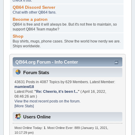
check it out.
QB64 Discord Server
Chat with other QB64 fans.
Become a patron
QB64 is free and it will always be. But it's not free to maintain, so
support QB64 Team maybe?
Shop
Buy shirts, mugs, phone cases. Show the world how nerdy we are.
Ships worldwide.
QB64.org Forum - Info Center
Forum Stats
43631 Posts in 4087 Topics by 629 Members. Latest Member:
mamiewl18
Latest Post:
"
Re: Cheerio, it's been f...
"
( April 16, 2022,
08:46:26 am )
View the most recent posts on the forum.
[More Stats]
Users Online
Most Online Today:
1
. Most Online Ever: 889 (January 11, 2021,
10:17:29 pm)